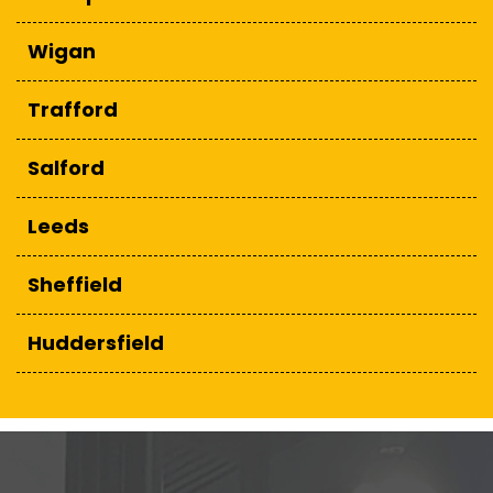
Wigan
Trafford
Salford
Leeds
Sheffield
Huddersfield