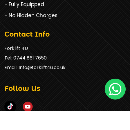
- Fully Equipped
- No Hidden Charges
Contact Info
Forklift 4U
Tel: 0744 861 7650
Email: Info@forklift4u.co.uk
Follow Us