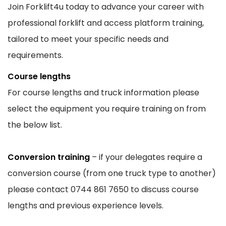
Join Forklift4u today to advance your career with
professional forklift and access platform training,
tailored to meet your specific needs and
requirements.
Course lengths
For course lengths and truck information please
select the equipment you require training on from
the below list.
Conversion training
– if your delegates require a
conversion course (from one truck type to another)
please contact 0744 861 7650 to discuss course
lengths and previous experience levels.