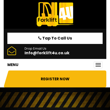
Tap To Call Us
Drop Email Us
Info@forklift4u.co.uk
MENU
Toggl
navig
REGISTER NOW