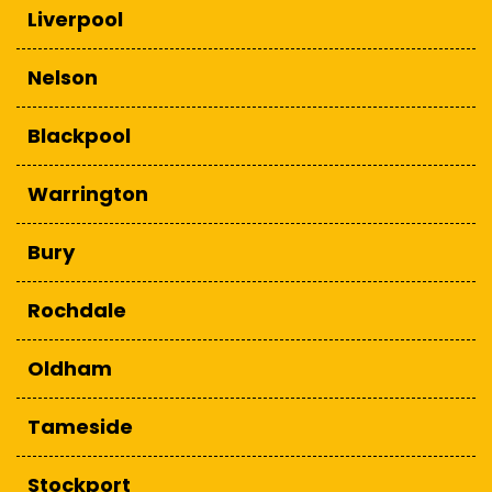
Liverpool
Nelson
Blackpool
Warrington
Bury
Rochdale
Oldham
Tameside
Stockport