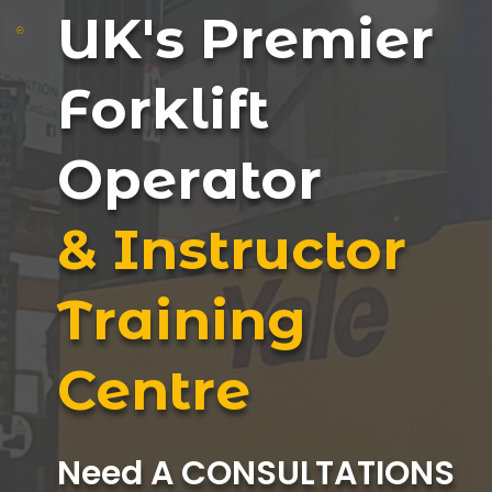
UK's Premier
Forklift
Operator
& Instructor
Training
Centre
Need A CONSULTATIONS