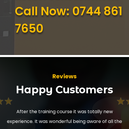
Call Now: 0744 861
7650
Reviews
Happy Customers
as totally new
After the training it’s made our worke
g aware of all the
working in different areas thank you