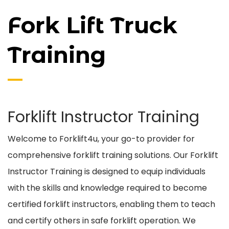
Fork Lift Truck
Training
Forklift Instructor Training
Welcome to Forklift4u, your go-to provider for
comprehensive forklift training solutions. Our Forklift
Instructor Training is designed to equip individuals
with the skills and knowledge required to become
certified forklift instructors, enabling them to teach
and certify others in safe forklift operation. We