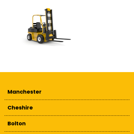
Manchester
Cheshire
Bolton