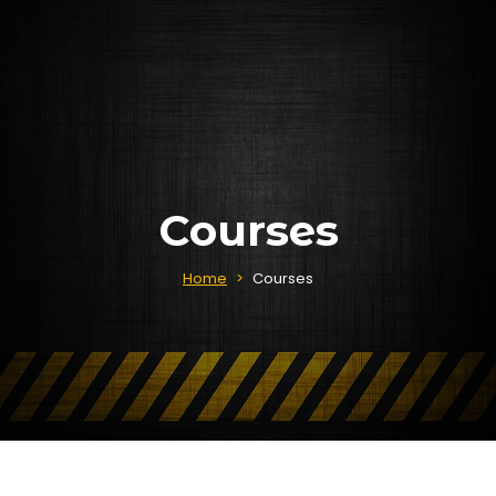
Courses
Home
>
Courses