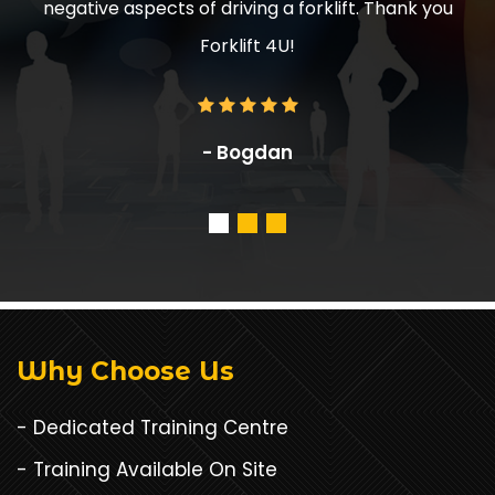
rklift. Thank you
and effort.
- Mr. Jake, Manager, ABC S
Why Choose Us
- Dedicated Training Centre
- Training Available On Site