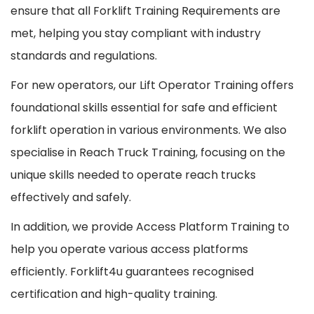
ensure that all Forklift Training Requirements are
met, helping you stay compliant with industry
standards and regulations.
For new operators, our Lift Operator Training offers
foundational skills essential for safe and efficient
forklift operation in various environments. We also
specialise in Reach Truck Training, focusing on the
unique skills needed to operate reach trucks
effectively and safely.
In addition, we provide Access Platform Training to
help you operate various access platforms
efficiently. Forklift4u guarantees recognised
certification and high-quality training.