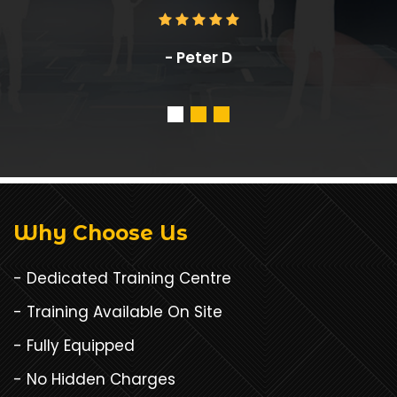
- Anthony Cuadrado
Why Choose Us
- Dedicated Training Centre
- Training Available On Site
- Fully Equipped
- No Hidden Charges