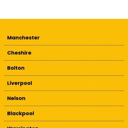
Manchester
Cheshire
Bolton
Liverpool
Nelson
Blackpool