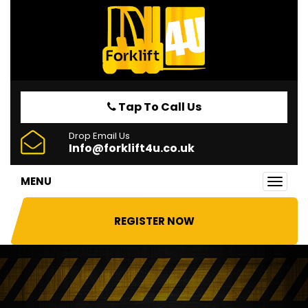
Tap To Call Us
Drop Email Us
Info@forklift4u.co.uk
MENU
Toggl
navig
REGISTER NOW