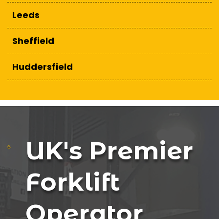
Leeds
Sheffield
Huddersfield
UK's Premier
Forklift
Operator