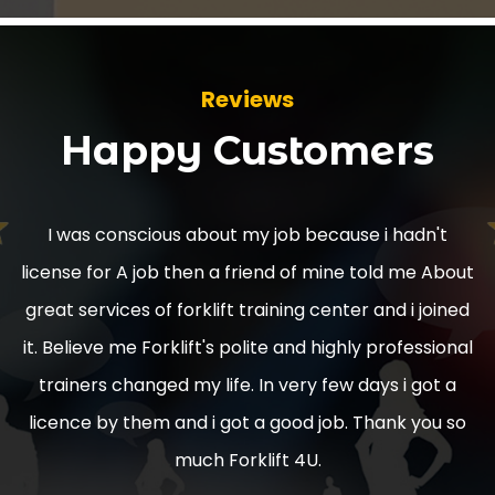
Reviews
Happy Customers
Used to have counter balance licence. And Reach
Truck licence they expired a couple of years ago
used to love driving in warehouses picking stock
replenishment. I'd love to get expert training and
regain them. With a highly repeatable company who
do the training course.