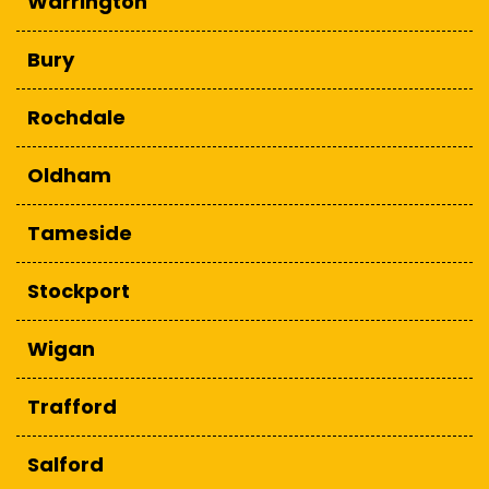
Warrington
Bury
Rochdale
Oldham
Tameside
Stockport
Wigan
Trafford
Salford