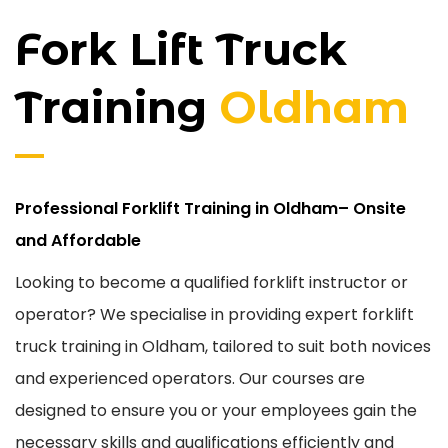
Fork Lift Truck
Training
Oldham
Professional Forklift Training in Oldham– Onsite
and Affordable
Looking to become a qualified forklift instructor or
operator? We specialise in providing expert forklift
truck training in Oldham, tailored to suit both novices
and experienced operators. Our courses are
designed to ensure you or your employees gain the
necessary skills and qualifications efficiently and