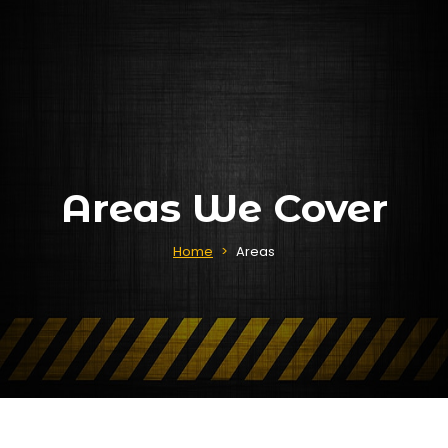
Areas We Cover
Home
>
Areas