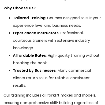
Why Choose Us?
Tailored Training
: Courses designed to suit your
experience level and business needs.
Experienced Instructors
: Professional,
courteous trainers with extensive industry
knowledge.
Affordable Rates
: High-quality training without
breaking the bank.
Trusted by Businesses
: Many commercial
clients return to us for reliable, consistent
results.
Our training includes all forklift makes and models,
ensuring comprehensive skill-building regardless of