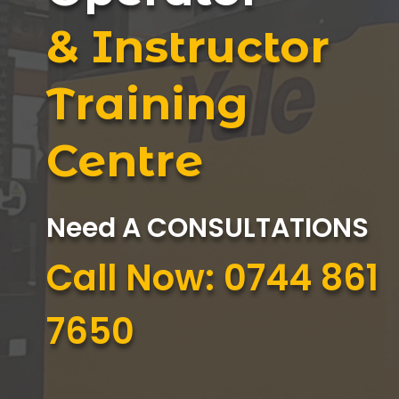
& Instructor
Training
Centre
Need A CONSULTATIONS
Call Now: 0744 861
7650