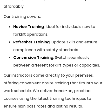
affordably.
Our training covers:
Novice Training
: Ideal for individuals new to
forklift operations.
Refresher Training
: Update skills and ensure
compliance with safety standards.
Conversion Training
: Switch seamlessly
between different forklift types or capacities.
Our instructors come directly to your premises,
offering convenient onsite training that fits into your
work schedule. We deliver hands-on, practical
courses using the latest training techniques to
ensure high pass rates and lasting results.