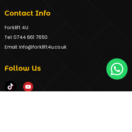
Contact Info
Forklift 4U
Tel: 0744 861 7650
Email: Info@forklift4u.co.uk
Follow Us
COPYRIGHT © 2026 FORKLIFT 4U. ALL RIGHTS RESERVED.
POWERED BY
SMART WEBLINK