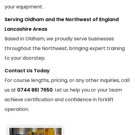
your equipment.
Serving Oldham and the Northwest of England
Lancashire Areas
Based in Oldham, we proudly serve businesses
throughout the Northwest, bringing expert training
to your doorstep.
Contact Us Today
For course lengths, pricing, or any other inquiries, call
us at
0744 861 7650
. Let us help you or your team
achieve certification and confidence in forklift
operation.